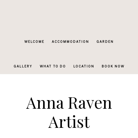
Skip
Skip
to
to
main
footer
content
WELCOME
ACCOMMODATION
GARDEN
GALLERY
WHAT TO DO
LOCATION
BOOK NOW
Anna Raven
Artist