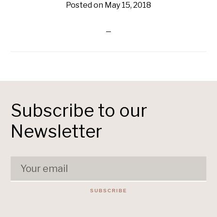
Posted on
May 15, 2018
Subscribe to our
Newsletter