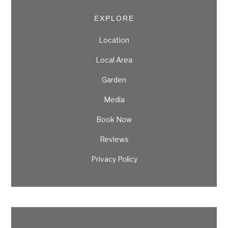
EXPLORE
Location
Local Area
Garden
Media
Book Now
Reviews
Privacy Policy