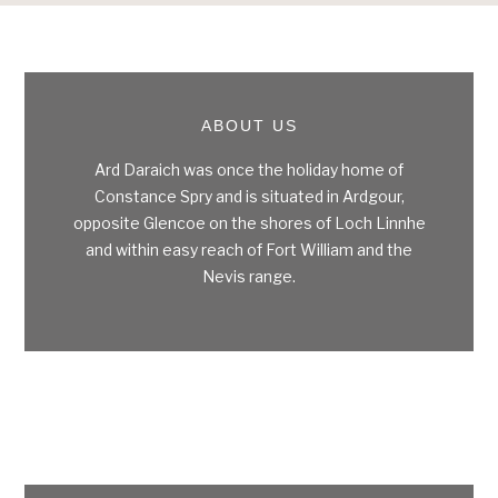
Footer
ABOUT US
Ard Daraich was once the holiday home of
Constance Spry and is situated in Ardgour,
opposite Glencoe on the shores of Loch Linnhe
and within easy reach of Fort William and the
Nevis range.