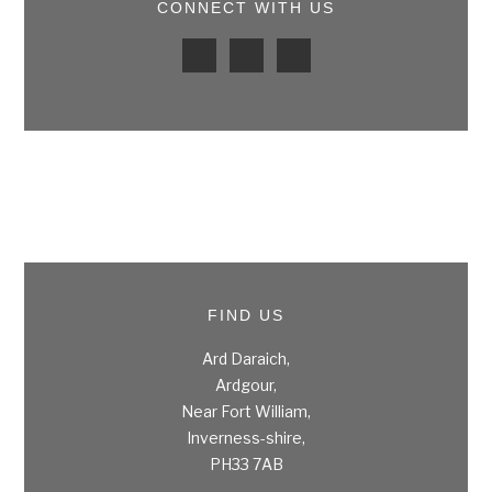
CONNECT WITH US
FIND US
Ard Daraich,
Ardgour,
Near Fort William,
Inverness-shire,
PH33 7AB